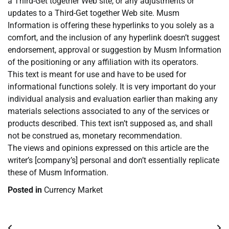
a Third-Get together Web site, or any adjustments or
updates to a Third-Get together Web site. Musm
Information is offering these hyperlinks to you solely as a
comfort, and the inclusion of any hyperlink doesn’t suggest
endorsement, approval or suggestion by Musm Information
of the positioning or any affiliation with its operators.
This text is meant for use and have to be used for
informational functions solely. It is very important do your
individual analysis and evaluation earlier than making any
materials selections associated to any of the services or
products described. This text isn’t supposed as, and shall
not be construed as, monetary recommendation.
The views and opinions expressed on this article are the
writer’s [company’s] personal and don’t essentially replicate
these of Musm Information.
Posted in
Currency Market