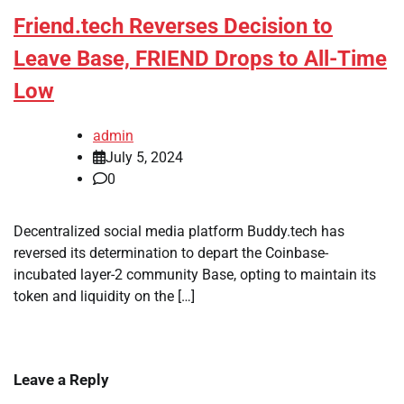
Friend.tech Reverses Decision to
Leave Base, FRIEND Drops to All-Time
Low
admin
July 5, 2024
0
Decentralized social media platform Buddy.tech has
reversed its determination to depart the Coinbase-
incubated layer-2 community Base, opting to maintain its
token and liquidity on the […]
Leave a Reply