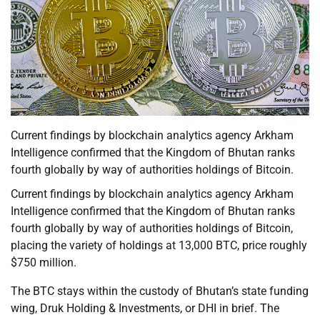
Current findings by blockchain analytics agency Arkham
Intelligence confirmed that the Kingdom of Bhutan ranks
fourth globally by way of authorities holdings of Bitcoin.
Current findings by blockchain analytics agency Arkham
Intelligence confirmed that the Kingdom of Bhutan ranks
fourth globally by way of authorities holdings of Bitcoin,
placing the variety of holdings at 13,000 BTC, price roughly
$750 million.
The BTC stays within the custody of Bhutan’s state funding
wing, Druk Holding & Investments, or DHI in brief. The