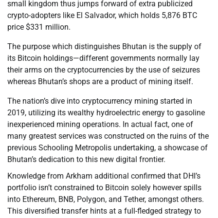
small kingdom thus jumps forward of extra publicized
crypto-adopters like El Salvador, which holds 5,876 BTC
price $331 million.
The purpose which distinguishes Bhutan is the supply of
its Bitcoin holdings—different governments normally lay
their arms on the cryptocurrencies by the use of seizures
whereas Bhutan’s shops are a product of mining itself.
The nation’s dive into cryptocurrency mining started in
2019, utilizing its wealthy hydroelectric energy to gasoline
inexperienced mining operations. In actual fact, one of
many greatest services was constructed on the ruins of the
previous Schooling Metropolis undertaking, a showcase of
Bhutan’s dedication to this new digital frontier.
Knowledge from Arkham additional confirmed that DHI’s
portfolio isn’t constrained to Bitcoin solely however spills
into Ethereum, BNB, Polygon, and Tether, amongst others.
This diversified transfer hints at a full-fledged strategy to