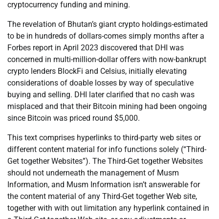
cryptocurrency funding and mining.
The revelation of Bhutan’s giant crypto holdings-estimated
to be in hundreds of dollars-comes simply months after a
Forbes report in April 2023 discovered that DHI was
concerned in multi-million-dollar offers with now-bankrupt
crypto lenders BlockFi and Celsius, initially elevating
considerations of doable losses by way of speculative
buying and selling. DHI later clarified that no cash was
misplaced and that their Bitcoin mining had been ongoing
since Bitcoin was priced round $5,000.
This text comprises hyperlinks to third-party web sites or
different content material for info functions solely (“Third-
Get together Websites”). The Third-Get together Websites
should not underneath the management of Musm
Information, and Musm Information isn’t answerable for
the content material of any Third-Get together Web site,
together with with out limitation any hyperlink contained in