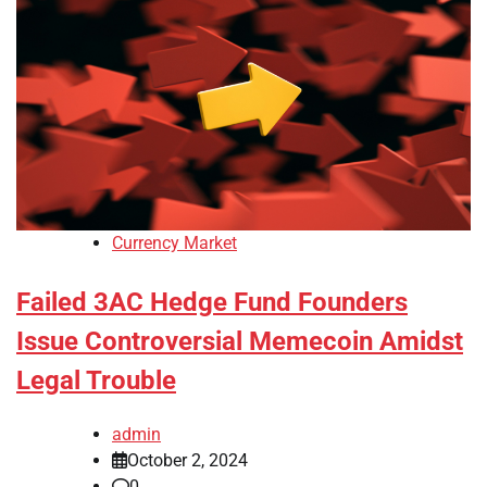
Currency Market
Failed 3AC Hedge Fund Founders
Issue Controversial Memecoin Amidst
Legal Trouble
admin
October 2, 2024
0