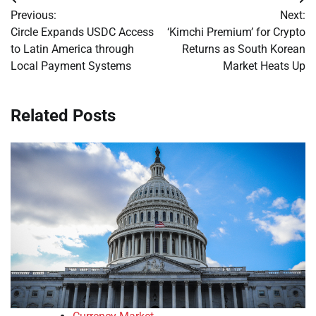
Post
Previous:
Next:
navigation
Circle Expands USDC Access
‘Kimchi Premium’ for Crypto
to Latin America through
Returns as South Korean
Local Payment Systems
Market Heats Up
Related Posts