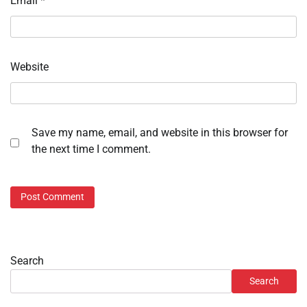
Email
*
Website
Save my name, email, and website in this browser for
the next time I comment.
Search
Search