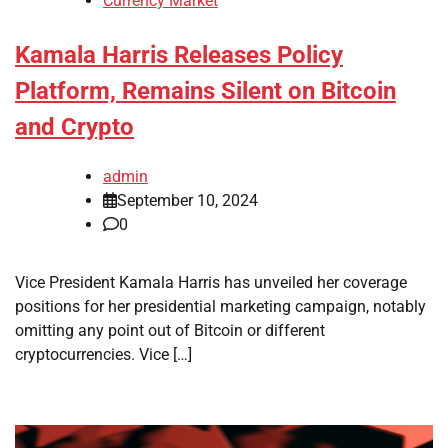
Currency Market
Kamala Harris Releases Policy
Platform, Remains Silent on Bitcoin
and Crypto
admin
September 10, 2024
0
Vice President Kamala Harris has unveiled her coverage
positions for her presidential marketing campaign, notably
omitting any point out of Bitcoin or different
cryptocurrencies. Vice […]