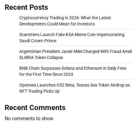
Recent Posts
Cryptocurrency Trading in 2026: What the Latest
Developments Could Mean for Investors
Scammers Launch Fake KSA Meme Coin Impersonating
Saudi Crown Prince
Argentinian President Javier Milei Charged With Fraud Amid
$LIBRA Token Collapse
BNB Chain Surpasses Solana and Ethereum in Daily Fees
for the First Time Since 2024
Opensea Launches OS2 Beta, Teases Sea Token Airdrop as
NFT Trading Picks Up
Recent Comments
No comments to show.