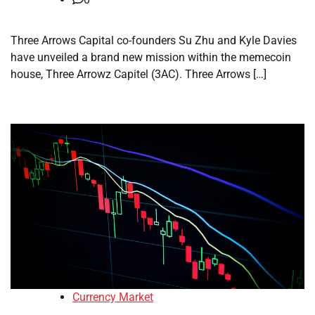
Three Arrows Capital co-founders Su Zhu and Kyle Davies
have unveiled a brand new mission within the memecoin
house, Three Arrowz Capitel (3AC). Three Arrows […]
Currency Market