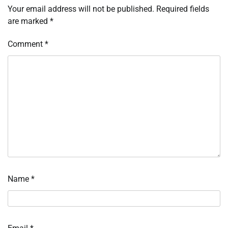
Your email address will not be published.
Required fields
are marked
*
Comment
*
Name
*