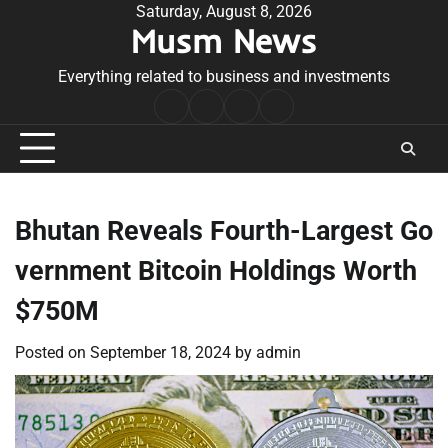
Skip
Saturday, August 8, 2026
Musm News
to
content
Everything related to business and investments
Home
Terms
Privacy
Contact
&
Policy
Us
Conditions
Bhutan Reveals Fourth-Largest Go
vernment Bitcoin Holdings Worth
$750M
Posted on
September 18, 2024
by
admin